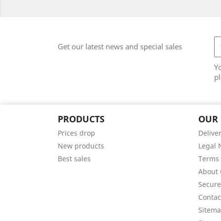
Get our latest news and special sales
Y
pl
PRODUCTS
OUR
Prices drop
Delive
New products
Legal 
Best sales
Terms 
About 
Secur
Contac
Sitem