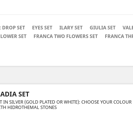
 DROP SET
EYES SET
ILARY SET
GIULIA SET
VAL
FLOWER SET
FRANCA TWO FLOWERS SET
FRANCA TH
ADIA SET
T IN SILVER (GOLD PLATED OR WHITE): CHOOSE YOUR COLOUR
ITH HIDROTHEMAL STONES