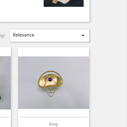
Relevance

by:
Quick view

Ring