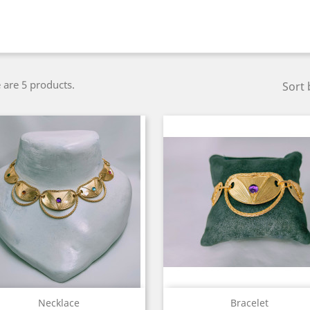
 are 5 products.
Sort 
Quick view
Quick view


Necklace
Bracelet