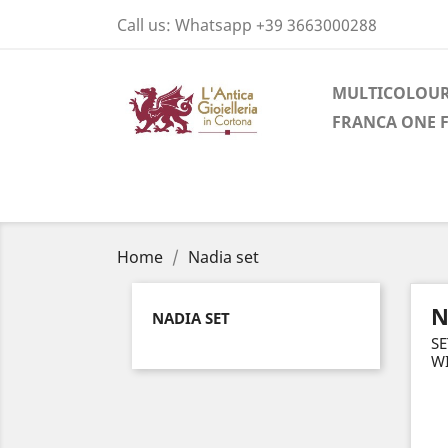
Call us:
Whatsapp +39 3663000288
MULTICOLOUR
FRANCA ONE 
Home
Nadia set
N
NADIA SET
SE
W