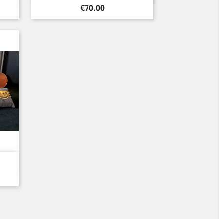
Price
€70.00