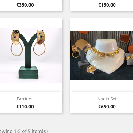
Price
Price
€350.00
€150.00
Quick view
Quick view


Earrings
Nadia Set
Price
Price
€110.00
€650.00
wing 1-5 of 5 item(s)