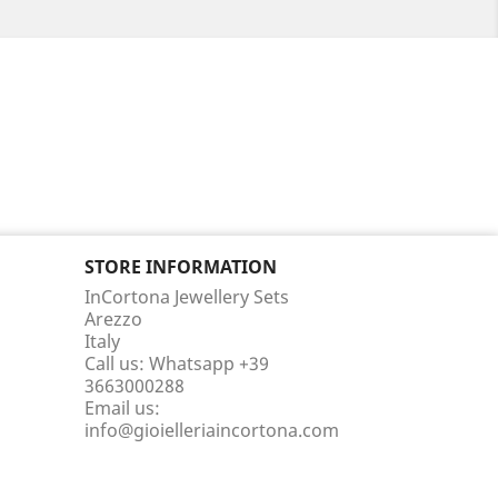
STORE INFORMATION
InCortona Jewellery Sets
Arezzo
Italy
Call us:
Whatsapp +39
3663000288
Email us:
info@gioielleriaincortona.com