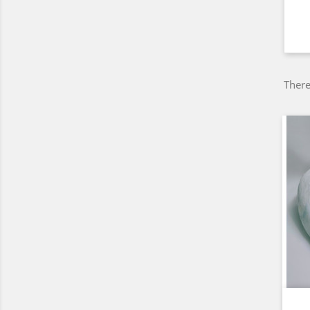
There