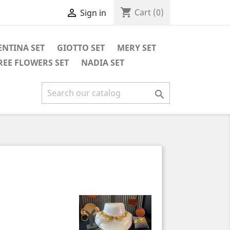
shopping_cart

Cart
(0)
Sign in
ENTINA SET
GIOTTO SET
MERY SET
REE FLOWERS SET
NADIA SET
