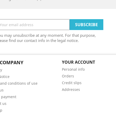
ou may unsubscribe at any moment. For that purpose,
ease find our contact info in the legal notice.
 COMPANY
YOUR ACCOUNT
Personal info
ry
Orders
Notice
Credit slips
and conditions of use
Addresses
us
e payment
t us
ap